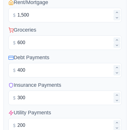
Rent/Mortgage
$
Groceries
$
Debt Payments
$
Insurance Payments
$
Utility Payments
$