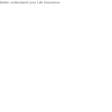
better understand your Life Insurance.