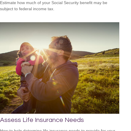
Estimate how much of your Social Security benefit may be
subject to federal income tax.
Assess Life Insurance Needs
How to help determine life insurance needs to provide for your