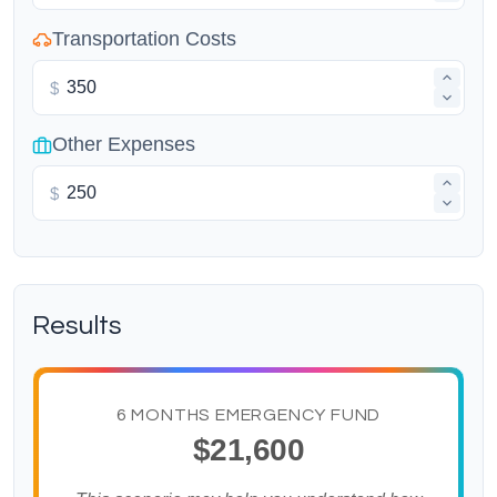
Transportation Costs
$
Other Expenses
$
Results
6 MONTHS EMERGENCY FUND
$21,600