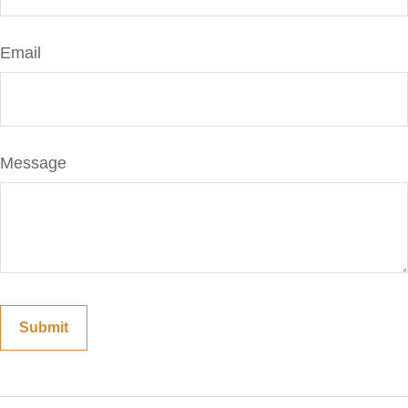
Email
Message