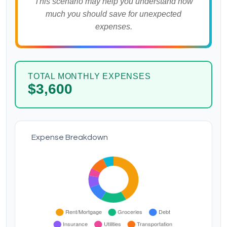
This scenario may help you understand how
much you should save for unexpected
expenses.
TOTAL MONTHLY EXPENSES
$3,600
Expense Breakdown