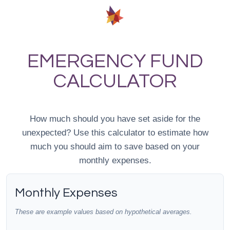
EMERGENCY FUND
CALCULATOR
How much should you have set aside for the
unexpected? Use this calculator to estimate how
much you should aim to save based on your
monthly expenses.
Monthly Expenses
These are example values based on hypothetical averages.