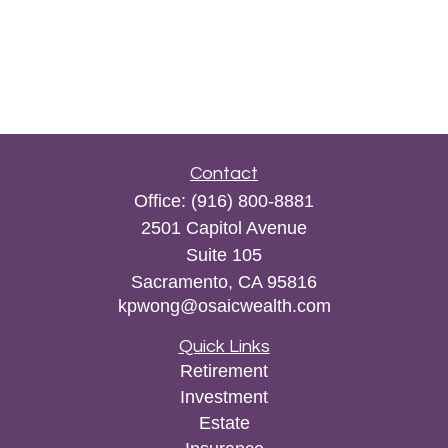
Contact
Office:
(916) 800-8881
2501 Capitol Avenue
Suite 105
Sacramento,
CA
95816
kpwong@osaicwealth.com
Quick Links
Retirement
Investment
Estate