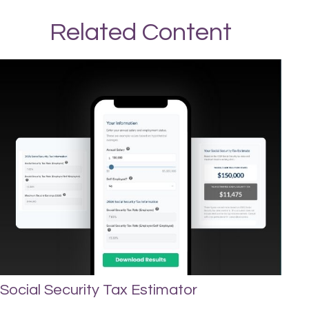
Related Content
Social Security Tax Estimator