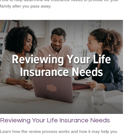
family after you pass away.
Reviewing Your Life Insurance Needs
Learn how the review process works and how it may help you