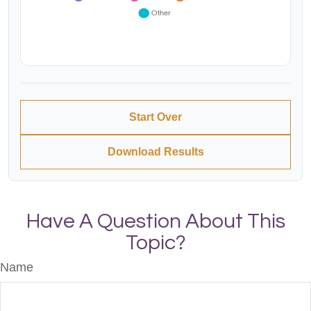
Start Over
Download Results
Have A Question About This
Topic?
Name