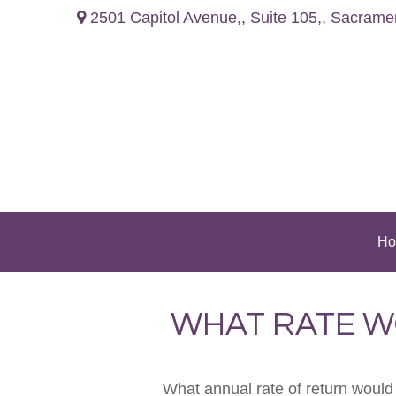
2501 Capitol Avenue,,
Suite 105,,
Sacrame
Ho
WHAT RATE W
What annual rate of return would