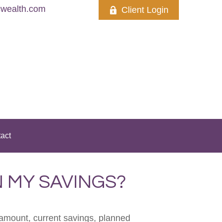
wealth.com
Client Login
act
 MY SAVINGS?
 amount, current savings, planned