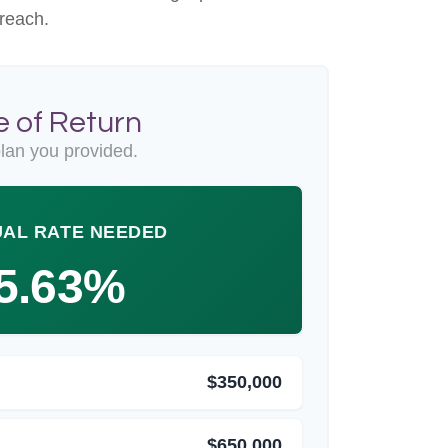
 reach.
 of Return
lan you provided.
AL RATE NEEDED
5.63%
$350,000
$650,000