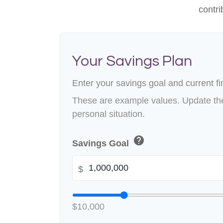
contri
Your Savings Plan
Enter your savings goal and current fin
These are example values. Update the
personal situation.
help
Savings Goal
$
$10,000