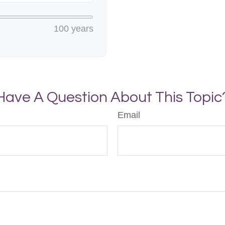
100 years
Have A Question About This Topic
Email