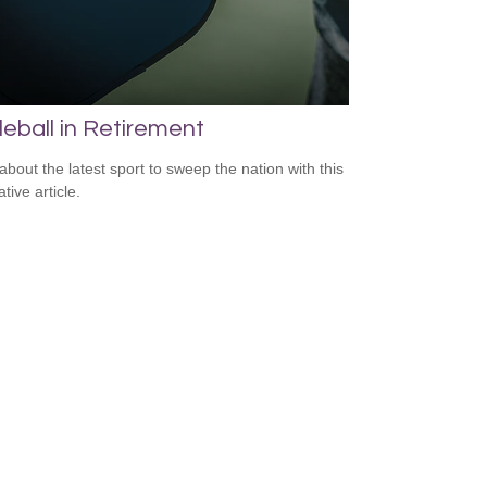
leball in Retirement
about the latest sport to sweep the nation with this
tive article.