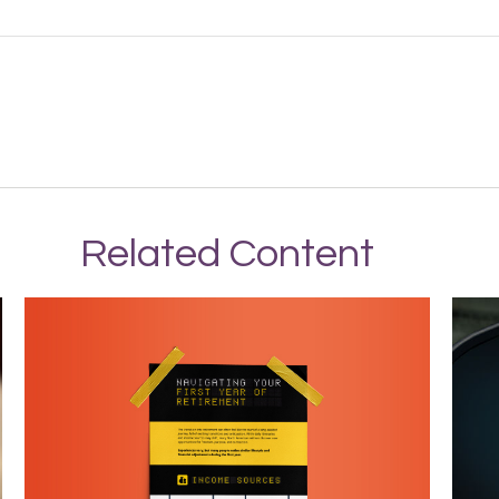
Related Content