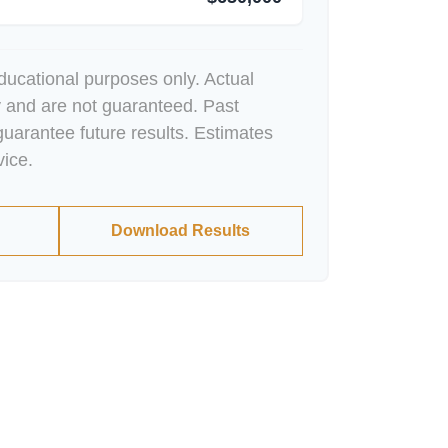
educational purposes only. Actual
y and are not guaranteed. Past
uarantee future results. Estimates
vice.
Download Results