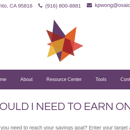
kpwong@osaic
nto,
CA
95816
(916) 800-8881
me
About
Resource Center
Tools
Cont
OULD I NEED TO EARN ON
 you need to reach your savings goal? Enter your target