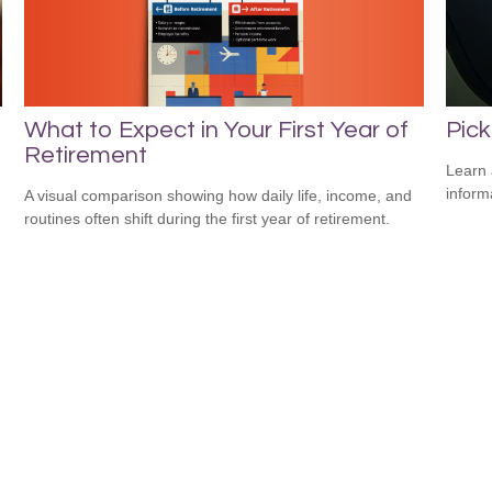
What to Expect in Your First Year of
Pick
Retirement
Learn 
informa
A visual comparison showing how daily life, income, and
routines often shift during the first year of retirement.