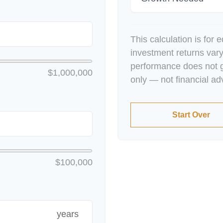
This calculation is for 
investment returns var
performance does not g
$1,000,000
only — not financial ad
Start Over
$100,000
years