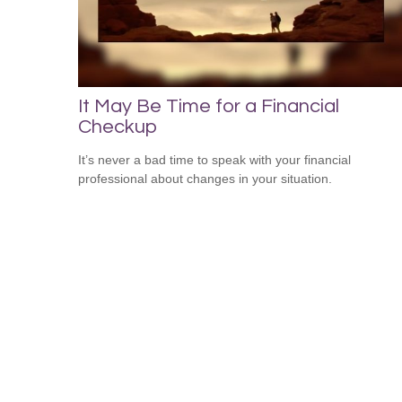
It May Be Time for a Financial
Checkup
It’s never a bad time to speak with your financial
professional about changes in your situation.