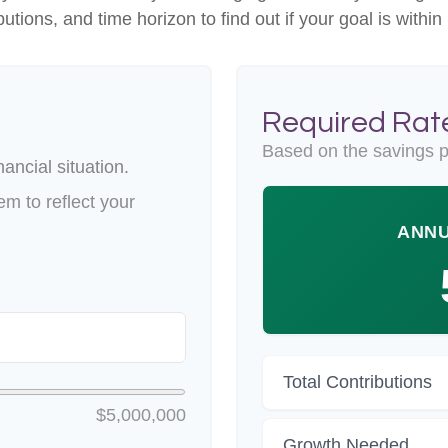
butions, and time horizon to find out if your goal is within
Required Rate
Based on the savings p
ancial situation.
m to reflect your
ANNU
Total Contributions
$5,000,000
Growth Needed