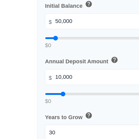
help
Initial Balance
$
$0
help
Annual Deposit Amount
$
$0
help
Years to Grow