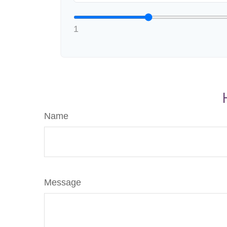
1
Name
Message