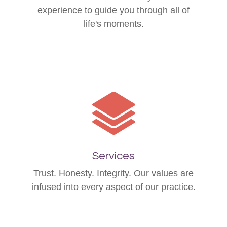
experience to guide you through all of
life's moments.
Services
Trust. Honesty. Integrity. Our values are
infused into every aspect of our practice.