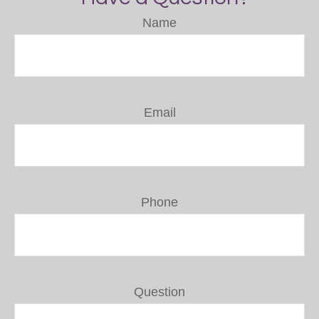
Name
Email
Phone
Question