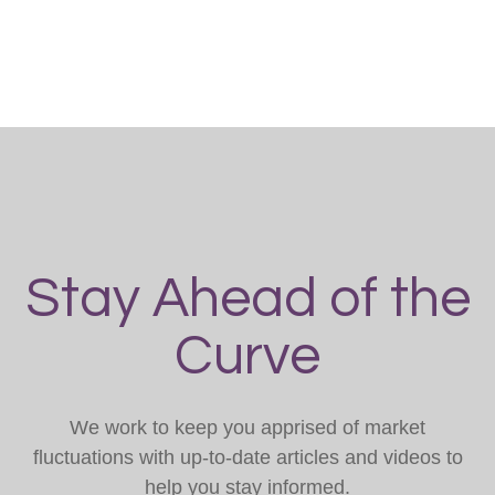
Stay Ahead of the
Curve
We work to keep you apprised of market
fluctuations with up-to-date articles and videos to
help you stay informed.