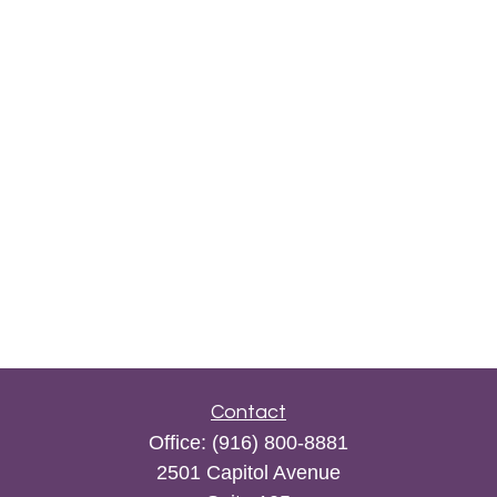
Contact
Office:
(916) 800-8881
2501 Capitol Avenue