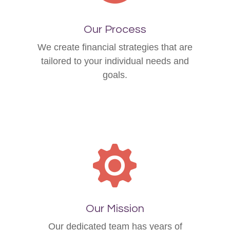
Our Process
We create financial strategies that are
tailored to your individual needs and
goals.
Our Mission
Our dedicated team has years of