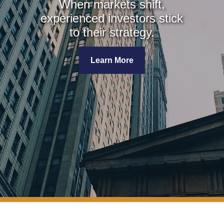
When markets shift,
experienced investors stick
to their strategy.
Learn More