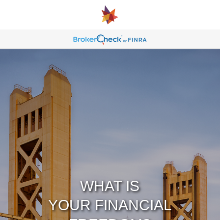
WHAT IS
YOUR FINANCIAL