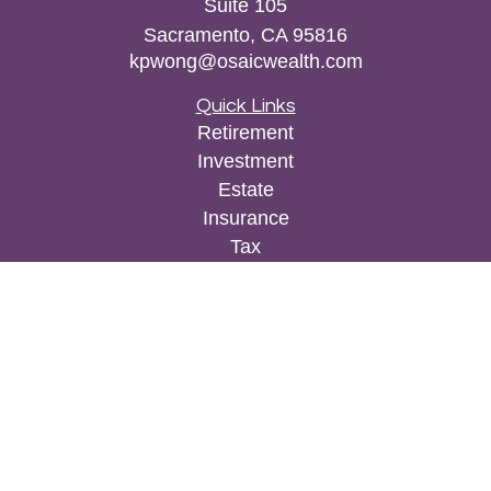
Suite 105
Sacramento,
CA
95816
kpwong@osaicwealth.com
Quick Links
Retirement
Investment
Estate
Insurance
Tax
Money
Lifestyle
Latest Articles
All Videos
All Calculators
Osaic
Form CRS
Check the background of your financial