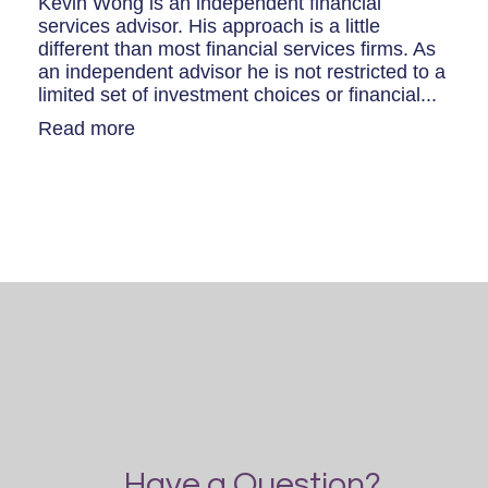
Kevin Wong is an independent financial
services advisor. His approach is a little
different than most financial services firms. As
an independent advisor he is not restricted to a
limited set of investment choices or financial...
Read more
Have a Question?