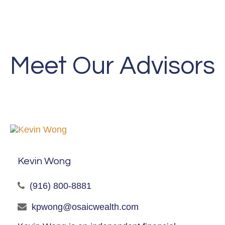
Meet Our Advisors
Kevin Wong
(916) 800-8881
kpwong@osaicwealth.com