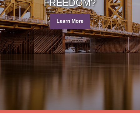
FREEDOM?
Learn More