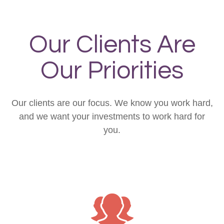
Our Clients Are
Our Priorities
Our clients are our focus. We know you work hard,
and we want your investments to work hard for
you.