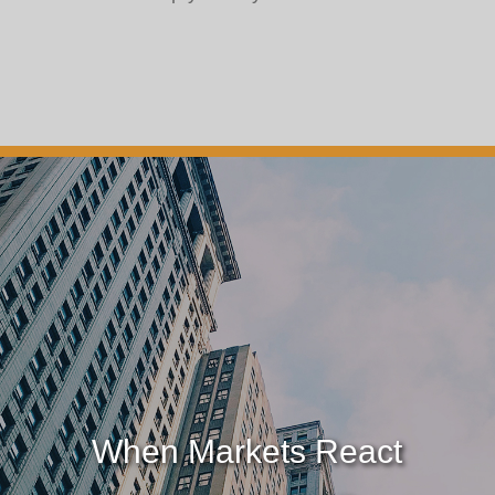
When Markets React