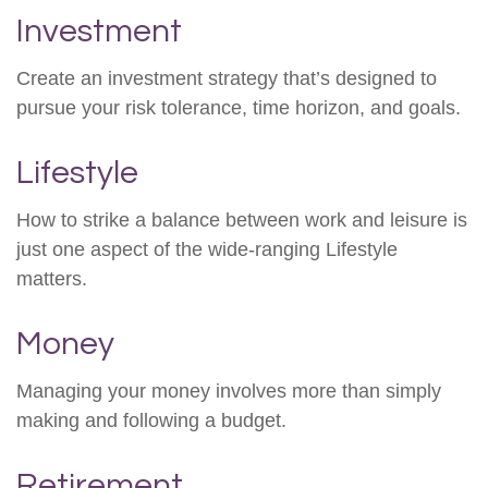
Investment
Create an investment strategy that’s designed to
pursue your risk tolerance, time horizon, and goals.
Lifestyle
How to strike a balance between work and leisure is
just one aspect of the wide-ranging Lifestyle
matters.
Money
Managing your money involves more than simply
making and following a budget.
Retirement