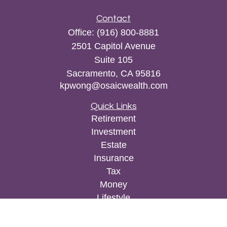
Contact
Office:
(916) 800-8881
2501 Capitol Avenue
Suite 105
Sacramento,
CA
95816
kpwong@osaicwealth.com
Quick Links
Retirement
Investment
Estate
Insurance
Tax
Money
Lifestyle
Latest Articles
All Videos