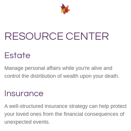
RESOURCE CENTER
Estate
Manage personal affairs while you're alive and
control the distribution of wealth upon your death.
Insurance
A well-structured insurance strategy can help protect
your loved ones from the financial consequences of
unexpected events.