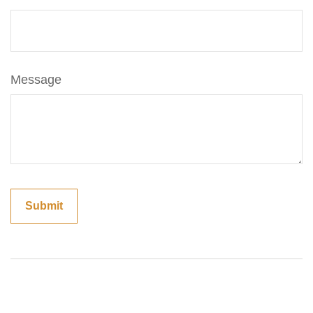
Message