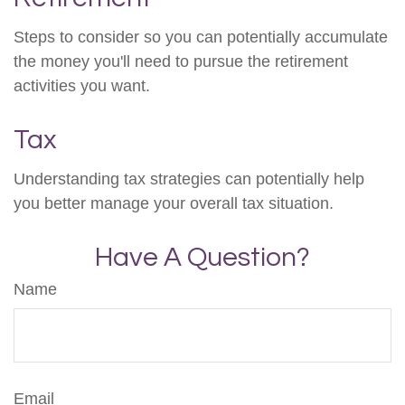
Steps to consider so you can potentially accumulate
the money you'll need to pursue the retirement
activities you want.
Tax
Understanding tax strategies can potentially help
you better manage your overall tax situation.
Have A Question?
Name
Email