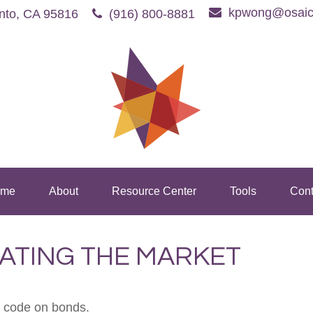
kpwong@osaic
nto,
CA
95816
(916) 800-8881
me
About
Resource Center
Tools
Cont
RATING THE MARKET
e code on bonds.