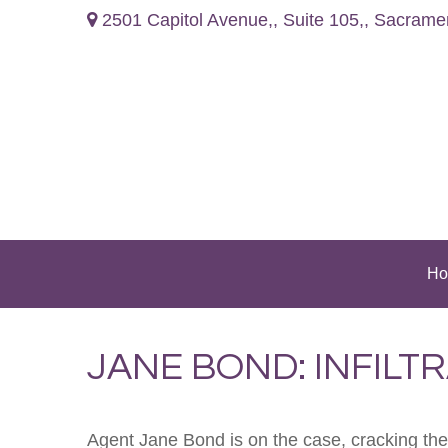
2501 Capitol Avenue,,
Suite 105,,
Sacrame
Ho
JANE BOND: INFILT
Agent Jane Bond is on the case, cracking th