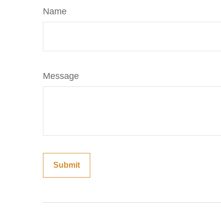
Name
Message