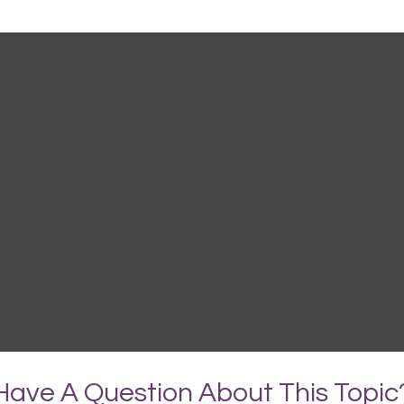
Have A Question About This Topic