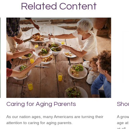
Related Content
Caring for Aging Parents
Shou
o
As our nation ages, many Americans are turning their
A grow
attention to caring for aging parents.
age at 
at all.