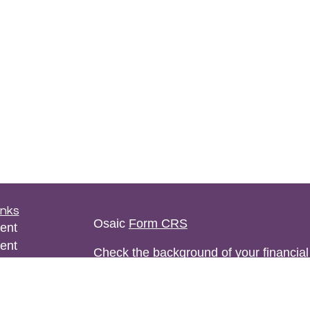
inks
Osaic
Form CRS
ent
ent
Check the background of your financia
ce
The content is developed from sources 
information. The information in this mate