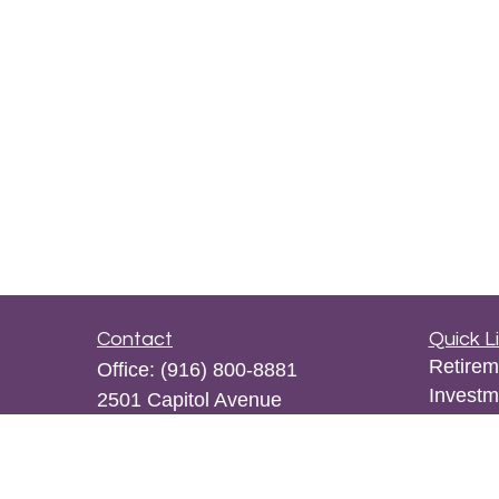
Contact
Quick L
Retirem
Office:
(916) 800-8881
Investm
2501 Capitol Avenue
Estate
Suite 105
Insuran
Sacramento,
CA
95816
Tax
kpwong@osaicwealth.com