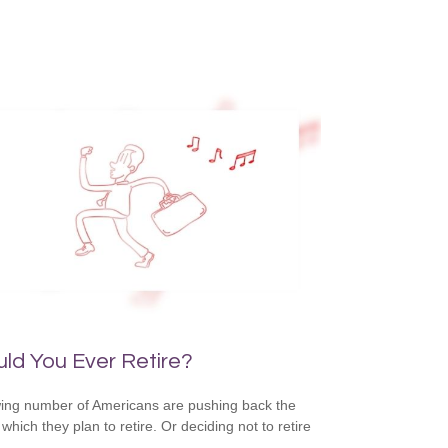
ld You Ever Retire?
ing number of Americans are pushing back the
which they plan to retire. Or deciding not to retire