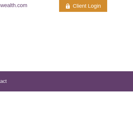
wealth.com
Client Login
act