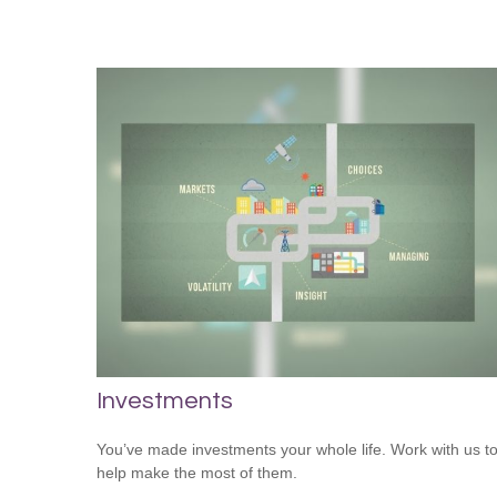
Investments
You’ve made investments your whole life. Work with us t
help make the most of them.