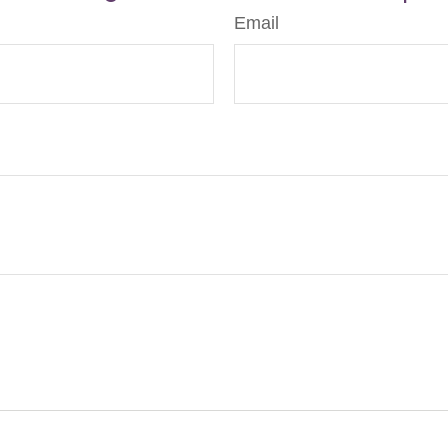
Email