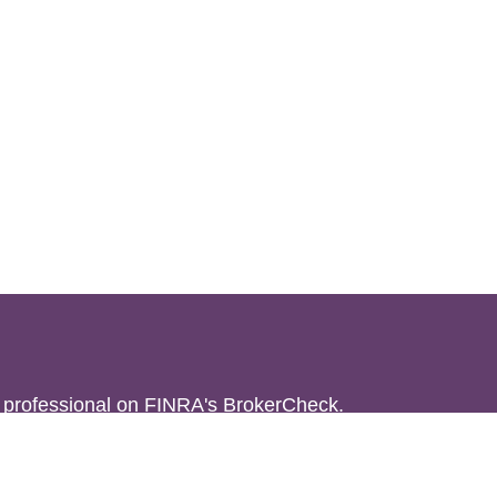
l professional on FINRA's
BrokerCheck
.
believed to be providing accurate
rial is not intended as tax or legal advice.