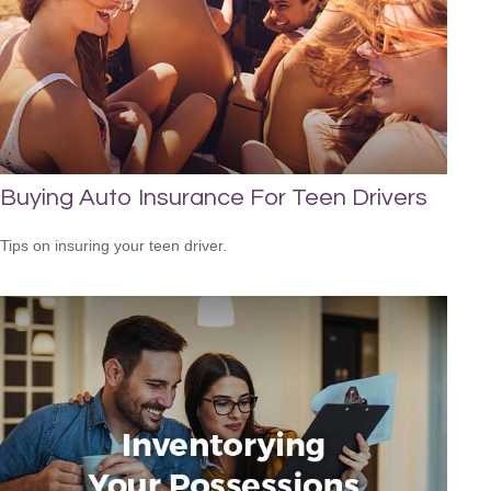
Buying Auto Insurance For Teen Drivers
Tips on insuring your teen driver.