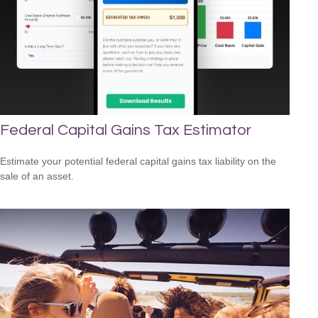
Federal Capital Gains Tax Estimator
Estimate your potential federal capital gains tax liability on the
sale of an asset.