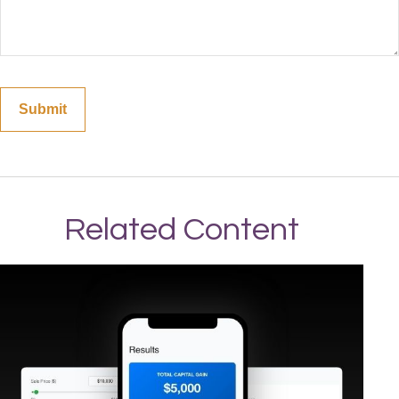
Related Content