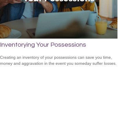
Inventorying Your Possessions
Creating an inventory of your possessions can save you time,
money and aggravation in the event you someday suffer losses.