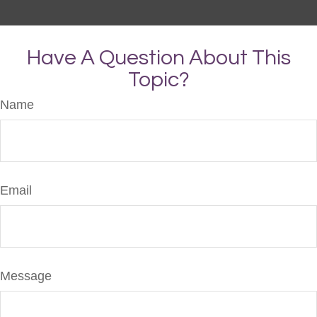
Have A Question About This
Topic?
Name
Email
Message