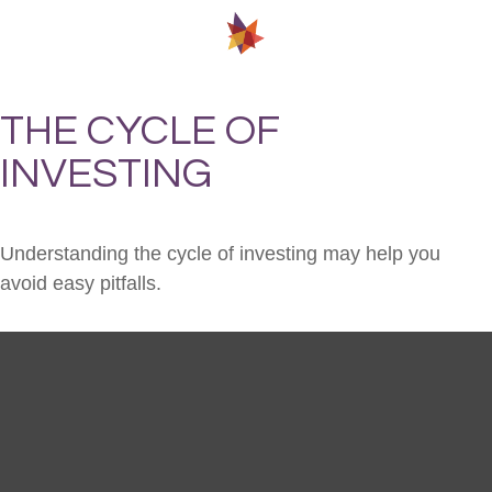
THE CYCLE OF
INVESTING
Understanding the cycle of investing may help you
avoid easy pitfalls.