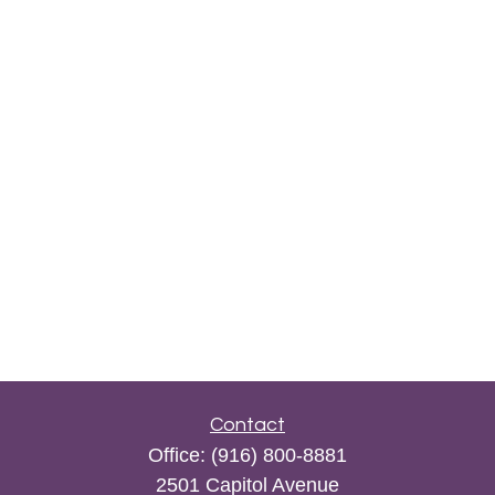
Contact
Office:
(916) 800-8881
2501 Capitol Avenue