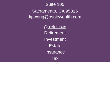
Suite 105
Sacramento,
CA
95816
kpwong@osaicwealth.com
Quick Links
Retirement
Investment
Estate
Insurance
Tax
Money
Lifestyle
Latest Articles
All Videos
All Calculators
Osaic
Form CRS