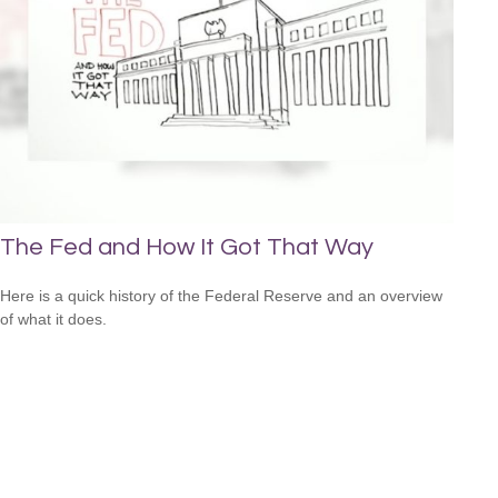
The Fed and How It Got That Way
Here is a quick history of the Federal Reserve and an overview
of what it does.