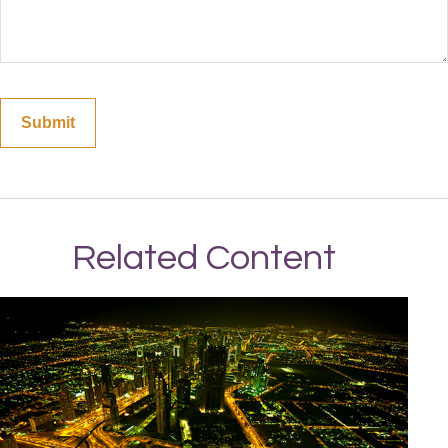
Related Content