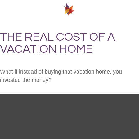
THE REAL COST OF A
VACATION HOME
What if instead of buying that vacation home, you
invested the money?