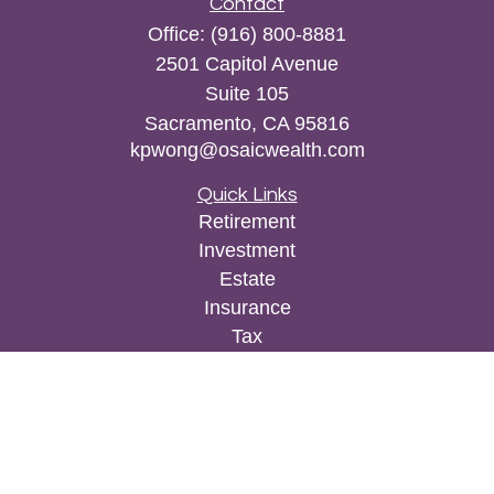
Contact
Office:
(916) 800-8881
2501 Capitol Avenue
Suite 105
Sacramento,
CA
95816
kpwong@osaicwealth.com
Quick Links
Retirement
Investment
Estate
Insurance
Tax
Money
Lifestyle
Latest Articles
All Videos
All Calculators