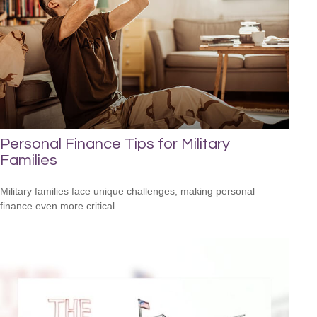
Personal Finance Tips for Military
Families
Military families face unique challenges, making personal
finance even more critical.