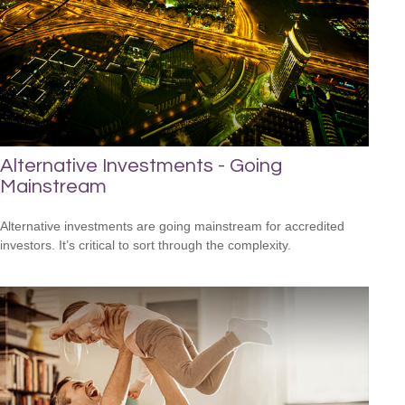
Alternative Investments - Going
Mainstream
Alternative investments are going mainstream for accredited
investors. It’s critical to sort through the complexity.