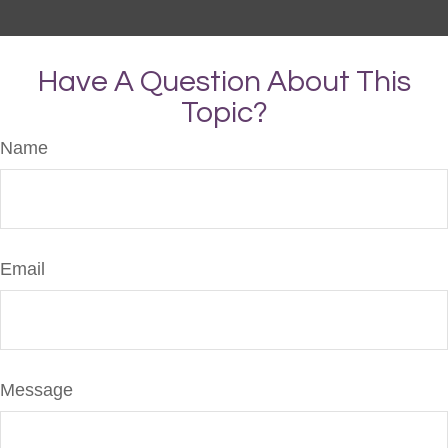
Have A Question About This
Topic?
Name
Email
Message