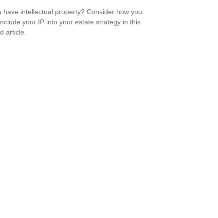
 have intellectual property? Consider how you
nclude your IP into your estate strategy in this
d article.