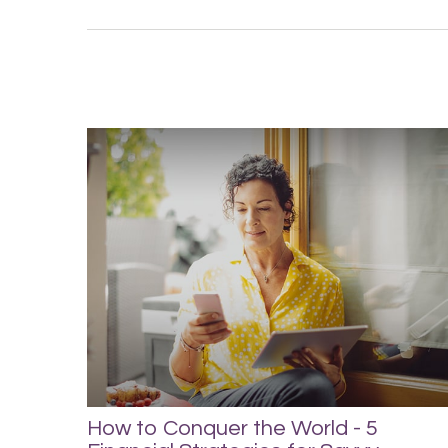
How to Conquer the World - 5