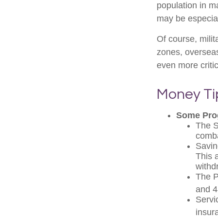
population in 
may be especial
Of course, milit
zones, oversea
even more critic
Money Ti
Some Pro
The S
comba
Savin
This 
withd
The Po
and 4
Servi
insur