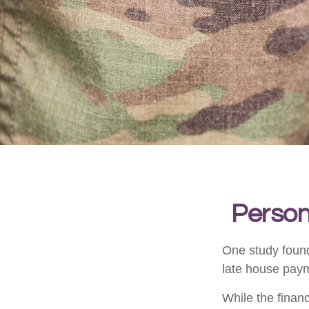
Persona
One study found
late house payme
While the financ