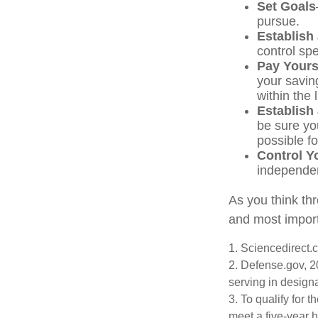
Set Goals
pursue.
Establish
control sp
Pay Yourse
your savin
within the 
Establish
be sure yo
possible f
Control Y
independe
As you think thr
and most import
1. Sciencedirect
2. Defense.gov, 2
serving in design
3. To qualify for 
meet a five-year 