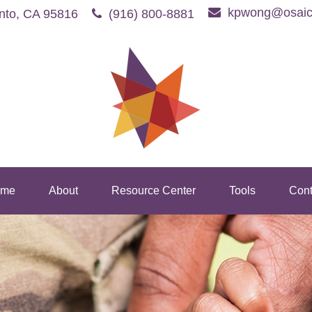
kpwong@osaic
nto,
CA
95816
(916) 800-8881
me
About
Resource Center
Tools
Cont