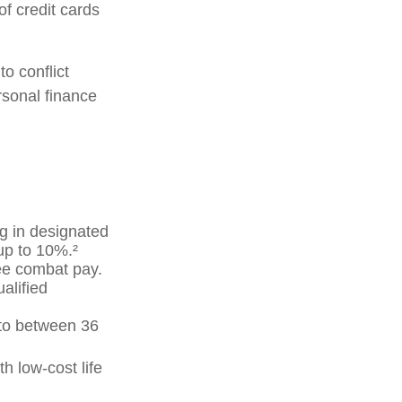
f credit cards
o conflict
sonal finance
g in designated
up to 10%.²
ree combat pay.
alified
p to between 36
h low-cost life