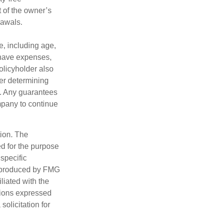
 of the owner’s
rawals.
ce, including age,
 have expenses,
policyholder also
er determining
e. Any guarantees
mpany to continue
tion. The
ed for the purpose
 specific
d produced by FMG
iliated with the
nions expressed
olicitation for