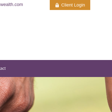
wealth.com
Client Login
act