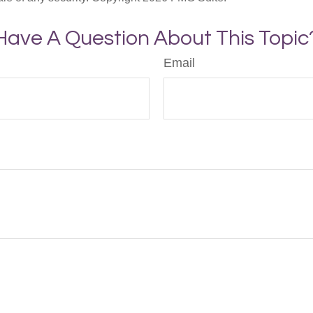
Have A Question About This Topic
Email