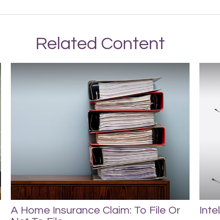
Related Content
A Home Insurance Claim: To File Or
Inte