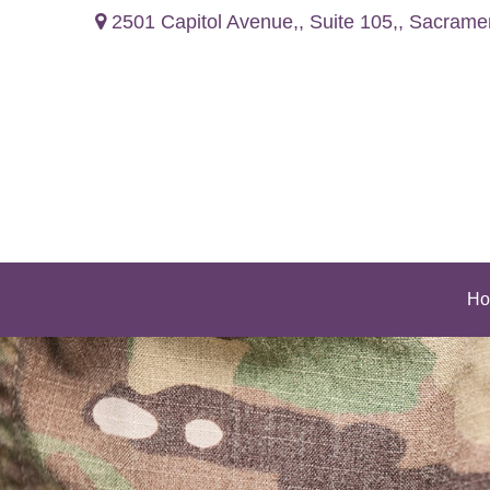
2501 Capitol Avenue,,
Suite 105,,
Sacrame
Ho