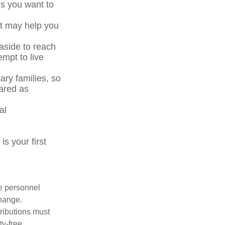
ls you want to
at may help you
side to reach
mpt to live
ary families, so
ared as
al
s your first
le personnel
change.
tributions must
ty-free