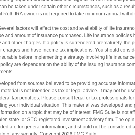
can be taken under certain other circumstances, such as a result
al Roth IRA owner is not required to take minimum annual withd
veral factors will affect the cost and availability of life insuran
ype and amount of insurance purchased. Life insurance policies
y and other charges. If a policy is surrendered prematurely, the 
 charges and have income tax implications. You should consid
nsurable before implementing a strategy involving life insuranc
 policy are dependent on the ability of the issuing insurance co
ments.
veloped from sources believed to be providing accurate informa
s material is not intended as tax or legal advice. It may not be us
deral tax penalties. Please consult legal or tax professionals for
ding your individual situation. This material was developed an
nformation on a topic that may be of interest. FMG Suite is not aff
er, state- or SEC-registered investment advisory firm. The opi
ded are for general information, and should not be considered a s
ale of any security. Copyright
2026 FMG Suite.