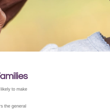
Families
likely to make
ors the general