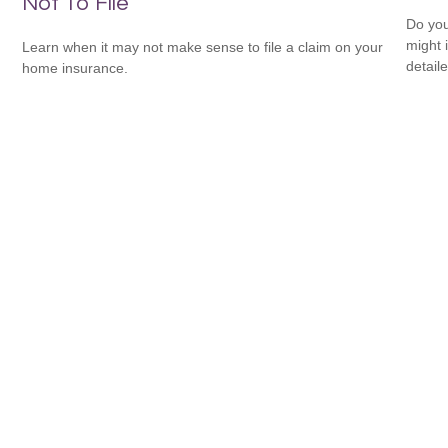
Not To File
Do you
might i
Learn when it may not make sense to file a claim on your
detaile
home insurance.