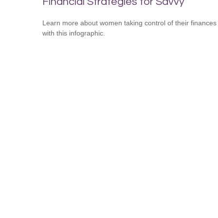
Financial Strategies for Savvy
Learn more about women taking control of their finances
with this infographic.