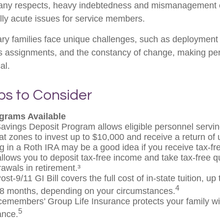
many respects, heavy indebtedness and mismanagement o
ly acute issues for service members.
ary families face unique challenges, such as deployment t
s assignments, and the constancy of change, making per
al.
ps to Consider
grams Available
avings Deposit Program allows eligible personnel servin
t zones to invest up to $10,000 and receive a return of 
g in a Roth IRA may be a good idea if you receive tax-f
allows you to deposit tax-free income and take tax-free qu
rawals in retirement.³
st-9/11 GI Bill covers the full cost of in-state tuition, u
4
8 months, depending on your circumstances.
cemembers’ Group Life Insurance protects your family wit
5
ance.