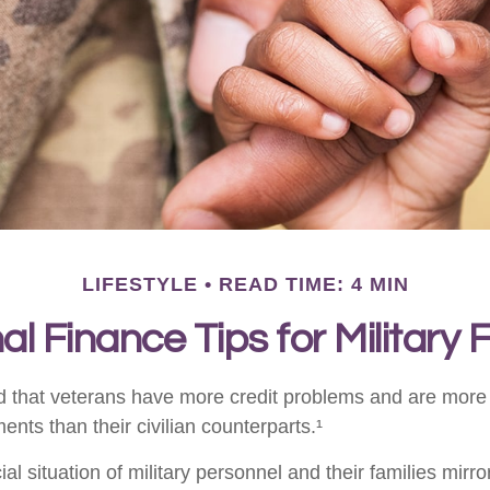
LIFESTYLE
READ TIME: 4 MIN
l Finance Tips for Military 
 that veterans have more credit problems and are more 
nts than their civilian counterparts.¹
ial situation of military personnel and their families mirr