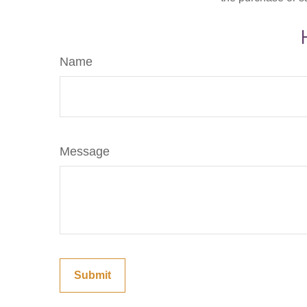
Name
Message