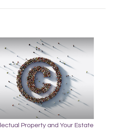
llectual Property and Your Estate