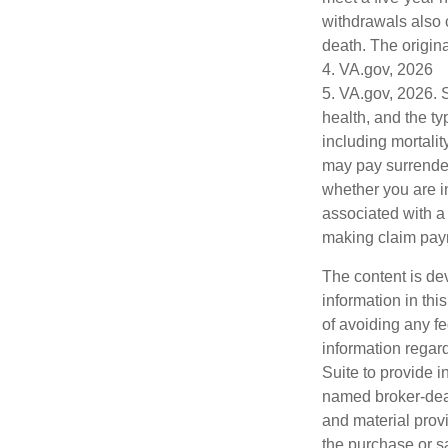
withdrawals also 
death. The origin
4. VA.gov, 2026
5. VA.gov, 2026. Se
health, and the t
including mortalit
may pay surrender
whether you are i
associated with a
making claim pay
The content is de
information in thi
of avoiding any fe
information regar
Suite to provide i
named broker-deal
and material provi
the purchase or s