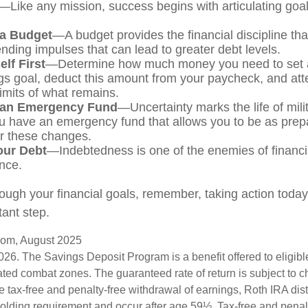
—Like any mission, success begins with articulating goa
 a Budget
—A budget provides the financial discipline th
ending impulses that can lead to greater debt levels.
lf First
—Determine how much money you need to set a
gs goal, deduct this amount from your paycheck, and atte
limits of what remains.
 an Emergency Fund
—Uncertainty marks the life of milit
u have an emergency fund that allows you to be as prep
or these changes.
our Debt
—Indebtedness is one of the enemies of financi
nce.
ough your financial goals, remember, taking action today i
ant step.
.com, August 2025
026. The Savings Deposit Program is a benefit offered to eligib
ated combat zones. The guaranteed rate of return is subject to 
the tax-free and penalty-free withdrawal of earnings, Roth IRA dis
holding requirement and occur after age 59½. Tax-free and penal