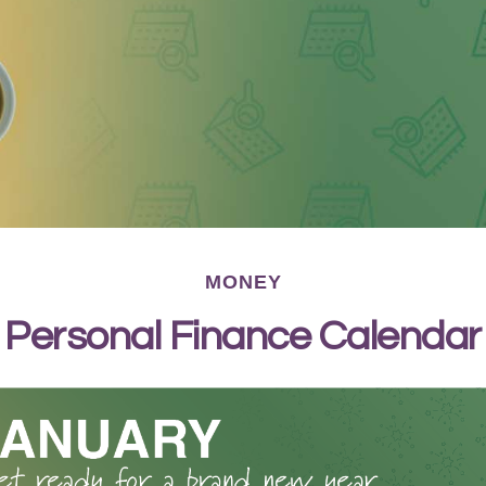
MONEY
Personal Finance Calendar