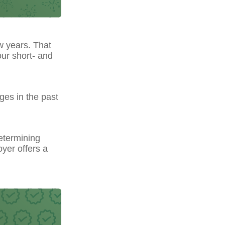
w years. That
our short- and
ges in the past
etermining
yer offers a