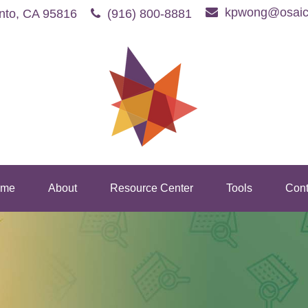
kpwong@osaic
nto,
CA
95816
(916) 800-8881
me
About
Resource Center
Tools
Cont