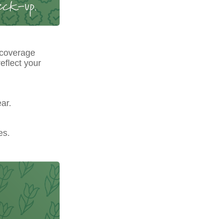
 coverage
eflect your
ar.
es.