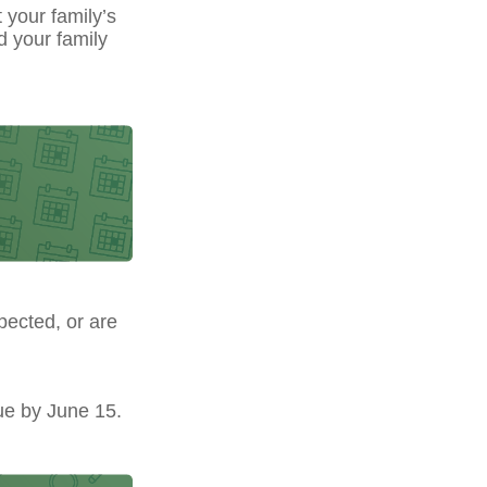
t your family’s
d your family
pected, or are
ue by June 15.