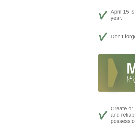
April 15 i
year.
Don’t forg
Create or
and reliab
possessio