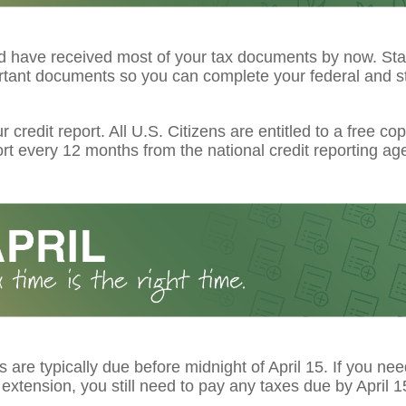
d have received most of your tax documents by now. Star
rtant documents so you can complete your federal and st
 credit report. All U.S. Citizens are entitled to a free cop
ort every 12 months from the national credit reporting ag
s are typically due before midnight of April 15. If you ne
extension, you still need to pay any taxes due by April 1