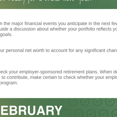
 the major financial events you anticipate in the next fe
guide a discussion about whether your portfolio reflects y
goals.
r personal net worth to account for any significant chan
eck your employer-sponsored retirement plans. When d
to contribute, make certain to check whether your emplo
program.