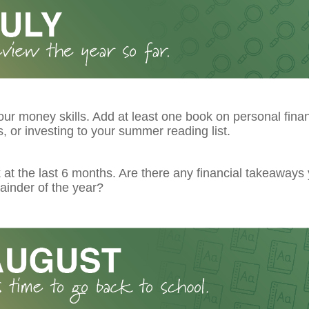
ur money skills. Add at least one book on personal fina
 or investing to your summer reading list.
at the last 6 months. Are there any financial takeaways
ainder of the year?