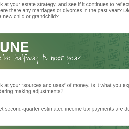
k at your estate strategy, and see if it continues to reflec
re there any marriages or divorces in the past year? Di
 new child or grandchild?
k at your “sources and uses” of money. Is it what you ex
dering making adjustments?
get second-quarter estimated income tax payments are d