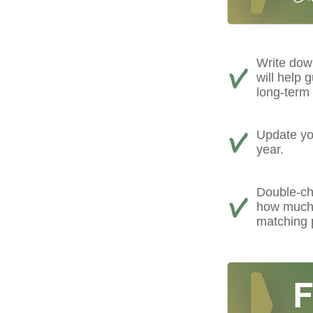
Write down
will help 
long-term 
Update you
year.
Double-ch
how much 
matching 