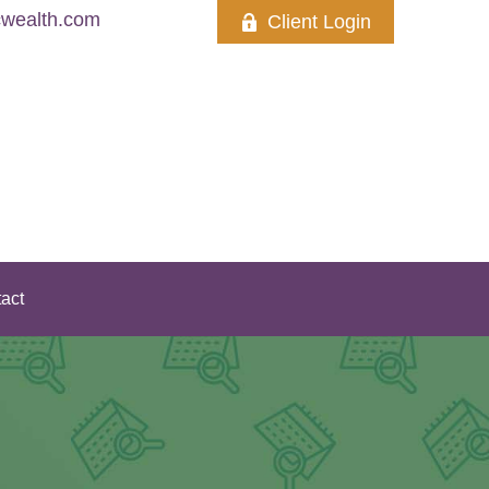
wealth.com
Client Login
act