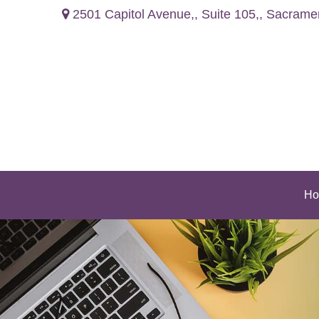
2501 Capitol Avenue,,
Suite 105,,
Sacrame
Ho