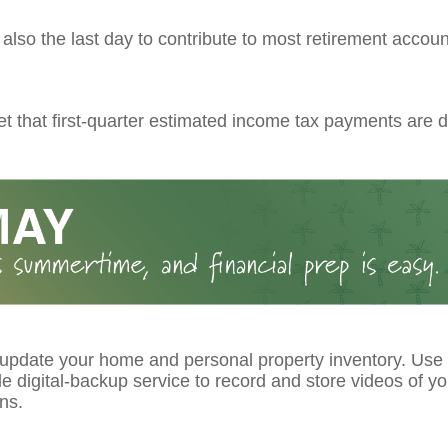
s also the last day to contribute to most retirement account
et that first-quarter estimated income tax payments are d
 update your home and personal property inventory. Use
le digital-backup service to record and store videos of y
ns.