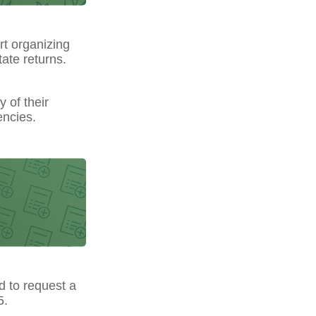
t organizing
ate returns.
y of their
encies.
ed to request a
5.