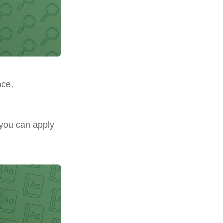
nce,
 you can apply