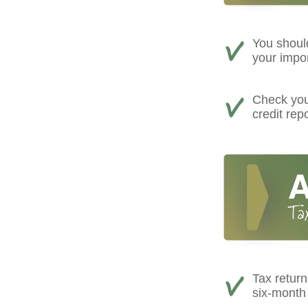
You shoul
your impo
Check your
credit rep
Tax return
six-month 