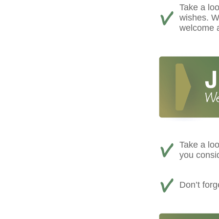
Take a loo
wishes. We
welcome a
Take a loo
you consi
Don’t for