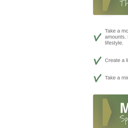
Take a mo
amounts. D
lifestyle.
Create a l
Take a min