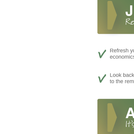
Refresh yo
economics,
Look back 
to the rem