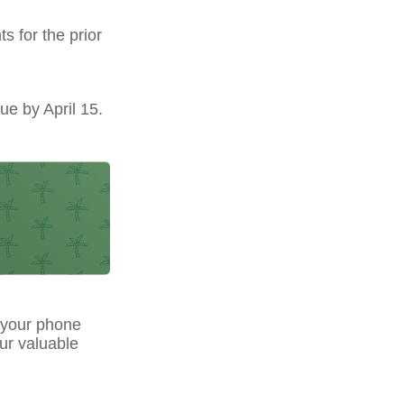
s for the prior
ue by April 15.
 your phone
our valuable