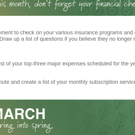
ment to check on your various insurance programs and
raw up a list of questions if you believe they no longer r
ist of your top-three major expenses scheduled for the ye
ute and create a list of your monthly subscription servic