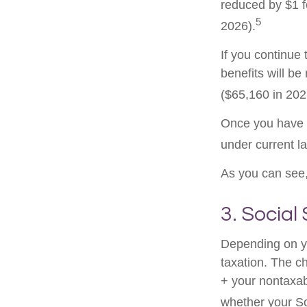
reduced by $1 f
5
2026).
If you continue 
benefits will be
($65,160 in 2026
Once you have a
under current l
As you can see, 
3. Social
Depending on yo
taxation. The c
+ your nontaxabl
whether your Soc