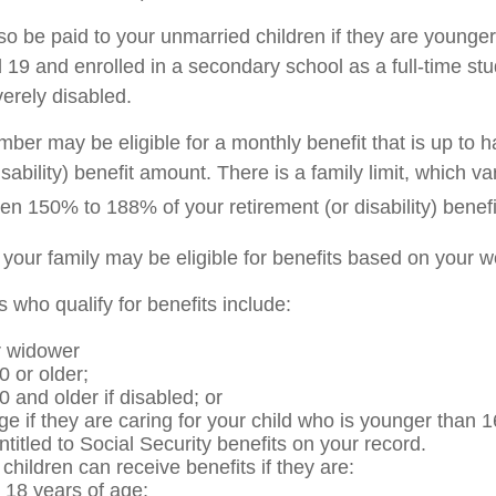
so be paid to your unmarried children if they are younger
19 and enrolled in a secondary school as a full-time stu
verely disabled.
er may be eligible for a monthly benefit that is up to ha
isability) benefit amount. There is a family limit, which var
en 150% to 188% of your retirement (or disability) benefi
 your family may be eligible for benefits based on your w
who qualify for benefits include:
r widower
0 or older;
0 and older if disabled; or
ge if they are caring for your child who is younger than 1
ntitled to Social Security benefits on your record.
hildren can receive benefits if they are:
 18 years of age;