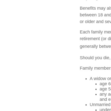
Benefits may al
between 18 and 
or older and se
Each family memb
retirement (or d
generally betwe
Should you die,
Family members 
A widow o
age 6
age 5
any a
and e
Unmarried c
under