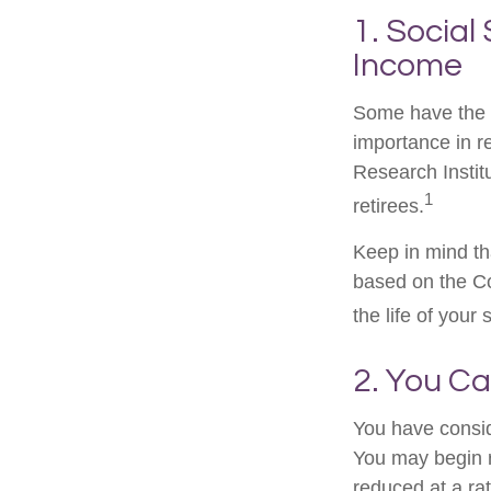
1. Social
Income
Some have the p
importance in r
Research Instit
1
retirees.
Keep in mind th
based on the Co
the life of your
2. You C
You have consid
You may begin r
reduced at a ra