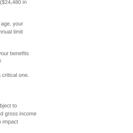
 ($24,480 in
t age, your
nnual limit
our benefits
5
critical one.
bject to
ed gross income
n impact