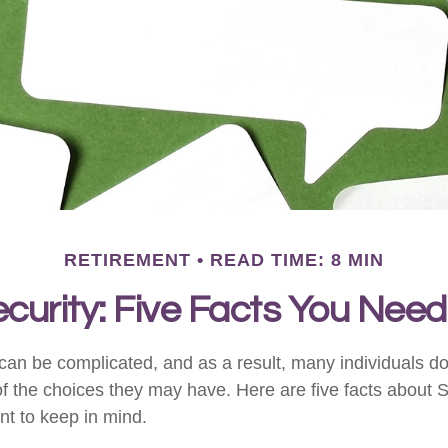
RETIREMENT
READ TIME: 8 MIN
ecurity: Five Facts You Nee
can be complicated, and as a result, many individuals don
f the choices they may have. Here are five facts about S
nt to keep in mind.