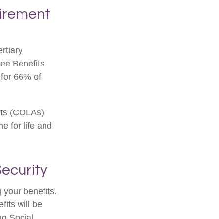
etirement
rtiary
yee Benefits
 for 66% of
nts (COLAs)
 for life and
ecurity
 your benefits.
its will be
ng Social