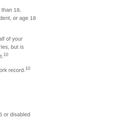
 than 18,
dent, or age 18
lf of your
ies, but is
10
t.
10
ork record.
6 or disabled