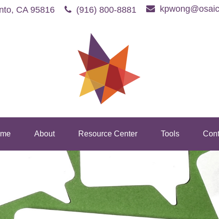
kpwong@osaic
nto,
CA
95816
(916) 800-8881
me
About
Resource Center
Tools
Cont