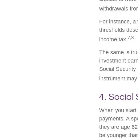
withdrawals fro
For instance, a
thresholds desc
7,8
income tax.
The same is tru
investment earn
Social Security 
instrument may 
4. Social
When you start 
payments. A spou
they are age 62 
be younger than