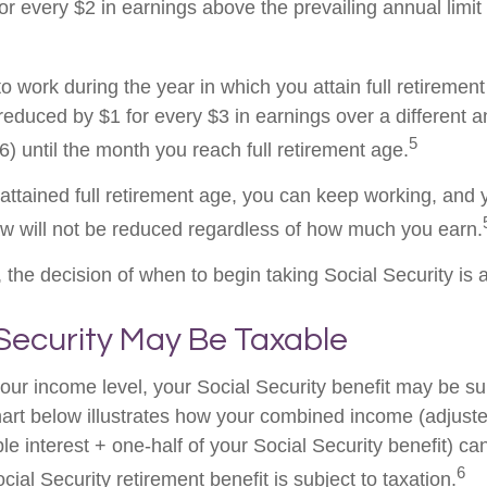
or every $2 in earnings above the prevailing annual limit
to work during the year in which you attain full retiremen
 reduced by $1 for every $3 in earnings over a different a
5
) until the month you reach full retirement age.
ttained full retirement age, you can keep working, and y
aw will not be reduced regardless of how much you earn.
the decision of when to begin taking Social Security is a 
 Security May Be Taxable
ur income level, your Social Security benefit may be su
hart below illustrates how your combined income (adjust
e interest + one-half of your Social Security benefit) ca
6
ial Security retirement benefit is subject to taxation.