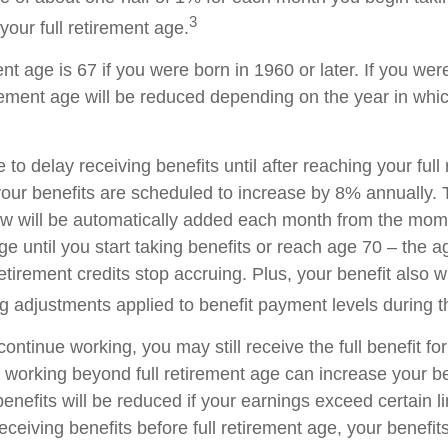
3
your full retirement age.
ent age is 67 if you were born in 1960 or later. If you we
rement age will be reduced depending on the year in whi
o delay receiving benefits until after reaching your full
your benefits are scheduled to increase by 8% annually. 
aw will be automatically added each month from the mo
age until you start taking benefits or reach age 70 – the 
tirement credits stop accruing. Plus, your benefit also wi
ng adjustments applied to benefit payment levels during t
 continue working, you may still receive the full benefit f
, working beyond full retirement age can increase your be
nefits will be reduced if your earnings exceed certain lim
eceiving benefits before full retirement age, your benefits