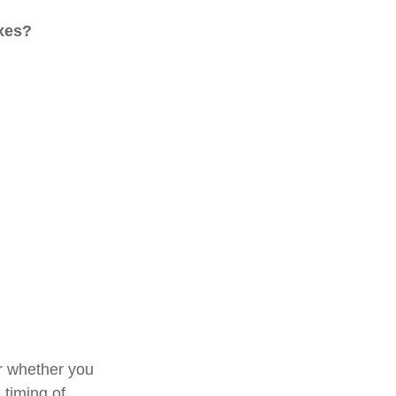
axes?
or whether you
 timing of