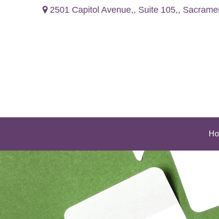
2501 Capitol Avenue,,
Suite 105,,
Sacrame
Ho