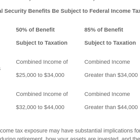
al Security Benefits Be Subject to Federal Income T
50% of Benefit
85% of Benefit
Subject to Taxation
Subject to Taxation
Combined Income of
Combined Income
ilers
$25,000 to $34,000
Greater than $34,000
Combined Income of
Combined Income
$32,000 to $44,000
Greater than $44,000
income tax exposure may have substantial implications f
during retirement, how your assets are invested, and the