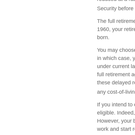
Security before 
The full retirem
1960, your reti
born.
You may choose t
in which case, 
under current l
full retirement 
these delayed re
any cost-of-livi
If you intend to
eligible. Indeed
However, your be
work and start r