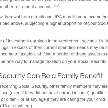
7,8
m other retirement accounts.
 withdrawal from a traditional IRA may lift your income b
ribed above, subjecting a higher proportion of your Socia
e of investment earnings in non-retirement savings. Ret
ings in excess of their current spending needs may be su
income to taxation. Shifting a portion of those assets to 
be one way to manage taxation on your Social Security b
 Security Can Be a Family Benefit
receiving Social Security, other family members may also 
se (even if they did not have earned income) qualifies fo
or older – or at any age if they are caring for your child.
 16 or disabled.)