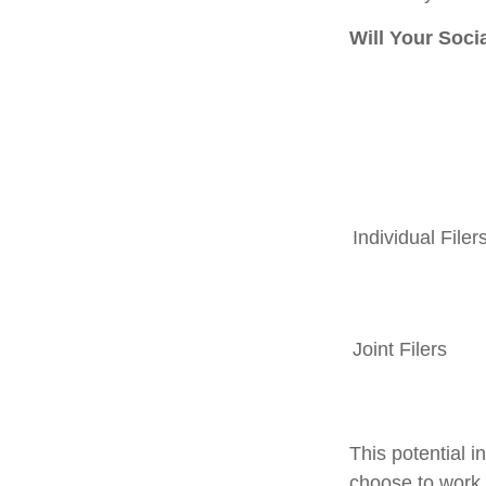
Will Your Soci
Individual F
Joint Filers
This potential 
choose to work 