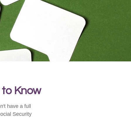
d to Know
't have a full
ocial Security