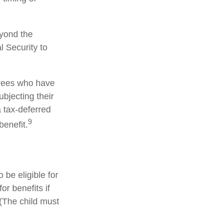
eyond the
l Security to
irees who have
bjecting their
a tax-deferred
9
enefit.
be eligible for
r benefits if
 (The child must