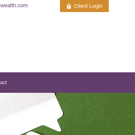
wealth.com
Client Login
act