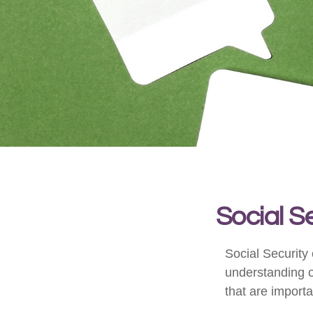
Social S
Social Security 
understanding o
that are importa