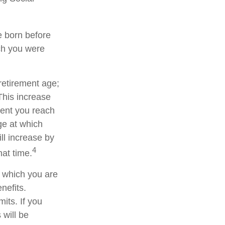
re born before
ch you were
 retirement age;
This increase
ment you reach
age at which
ll increase by
4
hat time.
or which you are
nefits.
its. If you
 will be