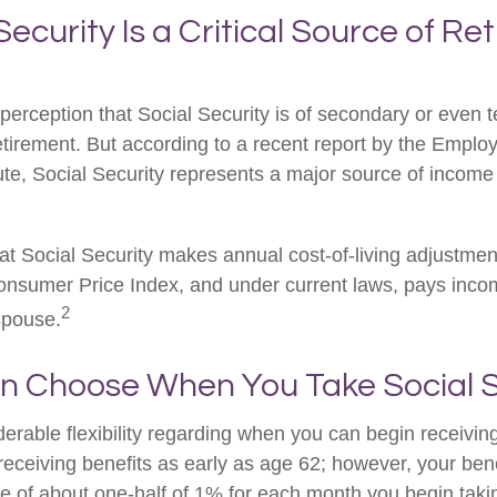
 Security Is a Critical Source of R
erception that Social Security is of secondary or even te
etirement. But according to a recent report by the Emplo
ute, Social Security represents a major source of income
at Social Security makes annual cost-of-living adjustme
nsumer Price Index, and under current laws, pays income
2
 spouse.
an Choose When You Take Social S
erable flexibility regarding when you can begin receiving
eceiving benefits as early as age 62; however, your benef
te of about one-half of 1% for each month you begin taki