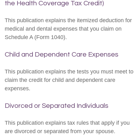
the Health Coverage Tax Credit)
This publication explains the itemized deduction for
medical and dental expenses that you claim on
Schedule A (Form 1040).
Child and Dependent Care Expenses
This publication explains the tests you must meet to
claim the credit for child and dependent care
expenses.
Divorced or Separated Individuals
This publication explains tax rules that apply if you
are divorced or separated from your spouse.