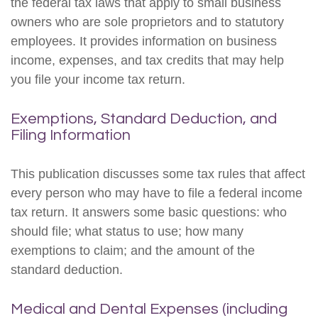
the federal tax laws that apply to small business
owners who are sole proprietors and to statutory
employees. It provides information on business
income, expenses, and tax credits that may help
you file your income tax return.
Exemptions, Standard Deduction, and
Filing Information
This publication discusses some tax rules that affect
every person who may have to file a federal income
tax return. It answers some basic questions: who
should file; what status to use; how many
exemptions to claim; and the amount of the
standard deduction.
Medical and Dental Expenses (including