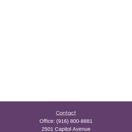
Contact
Office:
(916) 800-8881
2501 Capitol Avenue