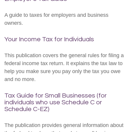
A guide to taxes for employers and business
owners.
Your Income Tax for Individuals
This publication covers the general rules for filing a
federal income tax return. It explains the tax law to
help you make sure you pay only the tax you owe
and no more.
Tax Guide for Small Businesses (for
individuals who use Schedule C or
Schedule C-EZ)
The publication provides general information about