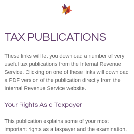
TAX PUBLICATIONS
These links will let you download a number of very
useful tax publications from the Internal Revenue
Service. Clicking on one of these links will download
a PDF version of the publication directly from the
Internal Revenue Service website.
Your Rights As a Taxpayer
This publication explains some of your most
important rights as a taxpayer and the examination,