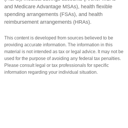
and Medicare Advantage MSAs), health flexible
spending arrangements (FSAs), and health
reimbursement arrangements (HRAs).
This content is developed from sources believed to be
providing accurate information. The information in this
material is not intended as tax or legal advice. It may not be
used for the purpose of avoiding any federal tax penalties.
Please consult legal or tax professionals for specific
information regarding your individual situation.