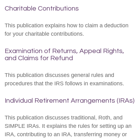
Charitable Contributions
This publication explains how to claim a deduction
for your charitable contributions.
Examination of Returns, Appeal Rights,
and Claims for Refund
This publication discusses general rules and
procedures that the IRS follows in examinations.
Individual Retirement Arrangements (IRAs)
This publication discusses traditional, Roth, and
SIMPLE IRAs. It explains the rules for setting up an
IRA, contributing to an IRA, transferring money or