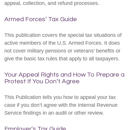
appeal, collection, and refund processes.
Armed Forces’ Tax Guide
This publication covers the special tax situations of
active members of the U.S. Armed Forces. It does
not cover military pensions or veterans’ benefits or
give the basic tax rules that apply to all taxpayers.
Your Appeal Rights and How To Prepare a
Protest If You Don’t Agree
This Publication tells you how to appeal your tax
case if you don’t agree with the Internal Revenue
Service findings in an audit or other review.
Employer’s Tax Guide