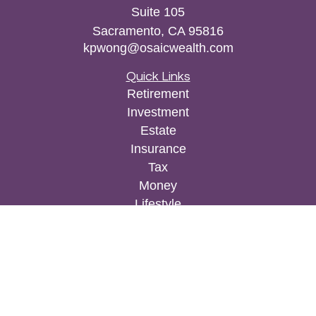
Suite 105
Sacramento,
CA
95816
kpwong@osaicwealth.com
Quick Links
Retirement
Investment
Estate
Insurance
Tax
Money
Lifestyle
Latest Articles
All Videos
All Calculators
Osaic
Form CRS