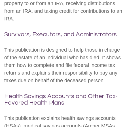
property to or from an IRA, receiving distributions
from an IRA, and taking credit for contributions to an
IRA.
Survivors, Executors, and Administrators
This publication is designed to help those in charge
of the estate of an individual who has died. It shows
them how to complete and file federal income tax
returns and explains their responsibility to pay any
taxes due on behalf of the deceased person.
Health Savings Accounts and Other Tax-
Favored Health Plans
This publication explains health savings accounts
(HSAs), medical savings accounts (Archer MSAs