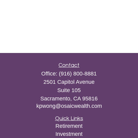
Contact
Office:
(916) 800-8881
2501 Capitol Avenue
Suite 105
Sacramento,
CA
95816
kpwong@osaicwealth.com
Quick Links
Retirement
Investment