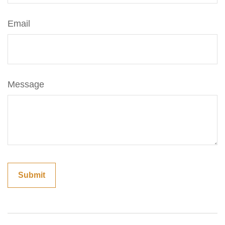
Email
Message