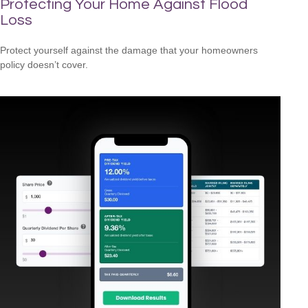
Protecting Your Home Against Flood
Loss
Protect yourself against the damage that your homeowners
policy doesn’t cover.