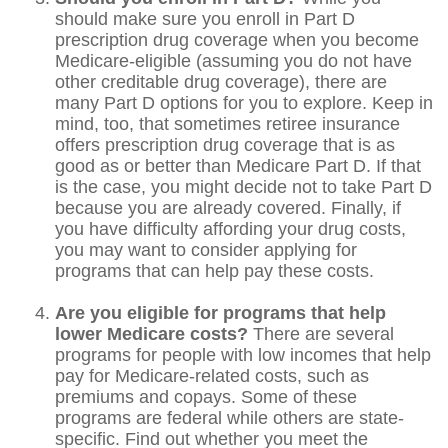
should make sure you enroll in Part D
prescription drug coverage when you become
Medicare-eligible (assuming you do not have
other creditable drug coverage), there are
many Part D options for you to explore. Keep in
mind, too, that sometimes retiree insurance
offers prescription drug coverage that is as
good as or better than Medicare Part D. If that
is the case, you might decide not to take Part D
because you are already covered. Finally, if
you have difficulty affording your drug costs,
you may want to consider applying for
programs that can help pay these costs.
Are you eligible for programs that help
lower Medicare costs?
There are several
programs for people with low incomes that help
pay for Medicare-related costs, such as
premiums and copays. Some of these
programs are federal while others are state-
specific. Find out whether you meet the