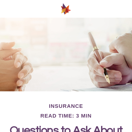
INSURANCE
READ TIME: 3 MIN
Questions to Ask About