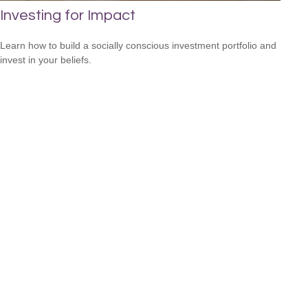
Investing for Impact
Learn how to build a socially conscious investment portfolio and
invest in your beliefs.