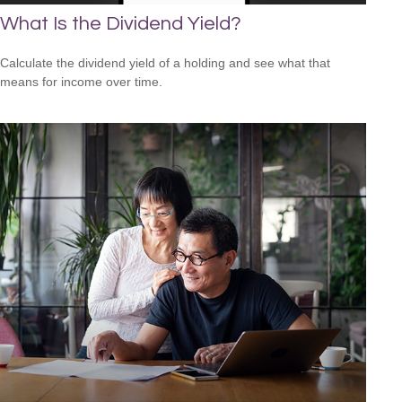
What Is the Dividend Yield?
Calculate the dividend yield of a holding and see what that
means for income over time.