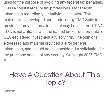
used for the purpose of avoiding any federal tax penalties.
Please consult legal or tax professionals for specific
information regarding your individual situation. This
material was developed and produced by FMG Suite to
provide information on a topic that may be of interest. FMG,
LLC, is not affiliated with the named broker-dealer, state- or
SEC-registered investment advisory firm. The opinions
expressed and material provided are for general
information, and should not be considered a solicitation for
the purchase or sale of any security. Copyright
2026 FMG
Suite.
Have A Question About This
Topic?
Name