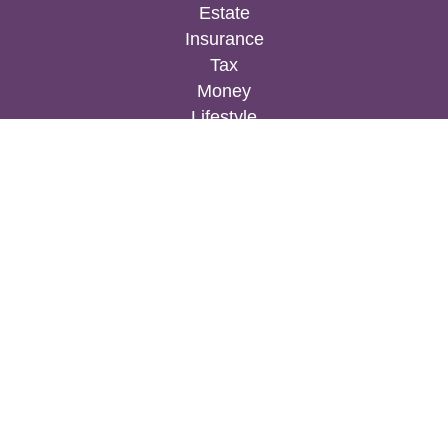
Estate
Insurance
Tax
Money
Lifestyle
Latest Articles
All Videos
All Calculators
Osaic
Form CRS
Check the background of your financial
professional on FINRA's
BrokerCheck
.
The content is developed from sources believed to
be providing accurate information. The information
in this material is not intended as tax or legal
advice. Please consult legal or tax professionals