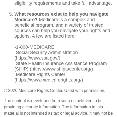
eligibility requirements and take full advantage.
What resources exist to help you navigate
Medicare?
Medicare is a complex and
beneficial program, and a variety of trusted
sources can help you navigate your rights and
options. A few are listed here:
-1-800-MEDICARE
-Social Security Administration
(https://www.ssa.gov/)
-State Health Insurance Assistance Program
(SHIP) (https://www.shiptacenter.org/)
-Medicare Rights Center
(https://www.medicarerights.org/)
©
2026 Medicare Rights Center. Used with permission.
The content is developed from sources believed to be
providing accurate information. The information in this
material is not intended as tax or legal advice. It may not be