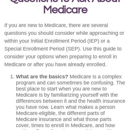
Medicare
If you are new to Medicare, there are several
questions you should consider while approaching or
within your Initial Enrollment Period (IEP) or a
Special Enrollment Period (SEP). Use this guide to
consider your options when preparing to enroll in
Medicare or after you have already enrolled.
What are the basics?
Medicare is a complex
program and can sometimes be confusing. The
best place to start when you are new to
Medicare is by familiarizing yourself with the
differences between it and the health insurance
you have now. Learn what makes a person
Medicare-eligible, the different parts of
Medicare insurance and what those parts
cover, times to enroll in Medicare, and how