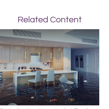
Related Content