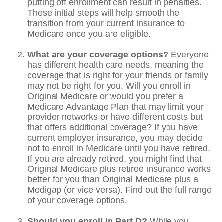
putting off enrollment can result in penalties.
These initial steps will help smooth the
transition from your current insurance to
Medicare once you are eligible.
What are your coverage options?
Everyone
has different health care needs, meaning the
coverage that is right for your friends or family
may not be right for you. Will you enroll in
Original Medicare or would you prefer a
Medicare Advantage Plan that may limit your
provider networks or have different costs but
that offers additional coverage? If you have
current employer insurance, you may decide
not to enroll in Medicare until you have retired.
If you are already retired, you might find that
Original Medicare plus retiree insurance works
better for you than Original Medicare plus a
Medigap (or vice versa). Find out the full range
of your coverage options.
Should you enroll in Part D?
While you